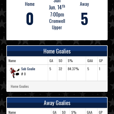
Sun
Home
Away
th
Jun. 14
0
5
7:00pm
Cromwell
Upper
Home Goalies
Name
GA
SO
S%
GAA
GP
Sub Goalie
5
32
84.37%
5
1
# 0
Home Goalies
Away Goalies
Name
GA
SO
S%
GAA
GP