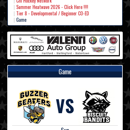
Chl Hockey Network
Summer Heatwave 2026 - Click Here !!!!
Tier 8 - Developmental / Beginner CO-ED
Game
Game
VS