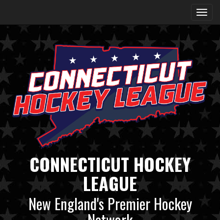
CONNECTICUT HOCKEY
LEAGUE
New England's Premier Hockey
Network