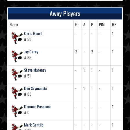
Away Players
Name
G
A
P
PIM
GP
Chris Gaurd
-
-
-
-
1
# 98
Jay Carey
2
-
2
-
1
# 95
Steve Maroney
-
1
1
-
1
# 51
Dan Szymanski
-
1
1
-
1
# 33
Dominic Pascucci
-
-
-
-
1
# 0
Mark Gentile
-
-
-
-
1