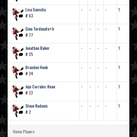
Lisa Gamsby
-
-
-
-
1
# 63
Gino Tordonato+Jr
-
-
-
-
1
# 77
Jonathan Baker
-
-
-
-
1
# 25
Braedon Hook
-
-
-
-
1
# 24
Jojo Corrales-Kean
-
-
-
-
1
# 22
Steve Rodonis
-
-
-
-
1
# 2
Home Players