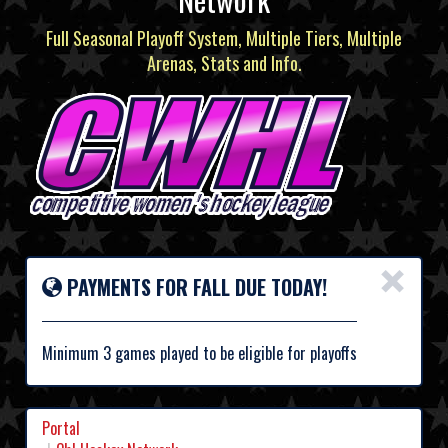
Full Seasonal Playoff System, Multiple Tiers, Multiple
Arenas, Stats and Info.
×
PAYMENTS FOR FALL DUE TODAY!
Minimum 3 games played to be eligible for playoffs
Portal