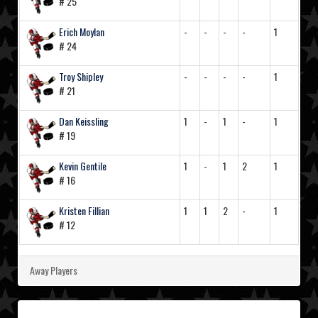
# 25
Erich Moylan
-
-
-
-
1
# 24
Troy Shipley
-
-
-
-
1
# 21
Dan Keissling
1
-
1
-
1
# 19
Kevin Gentile
1
-
1
2
1
# 16
Kristen Fillian
1
1
2
-
1
# 12
Away Players