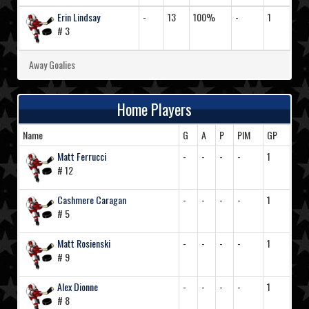
Erin Lindsay
-
13
100%
-
1
# 3
Away Goalies
Home Players
Name
G
A
P
PIM
GP
Matt Ferrucci
-
-
-
-
1
# 12
Cashmere Caragan
-
-
-
-
1
# 5
Matt Rosienski
-
-
-
-
1
# 9
Alex Dionne
-
-
-
-
1
# 8