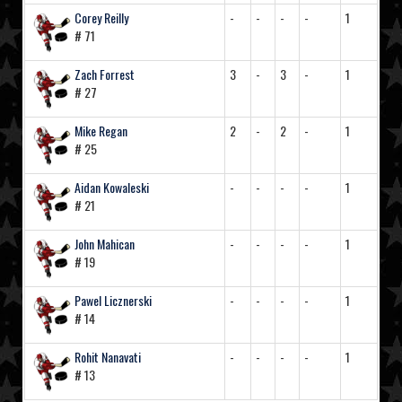
Corey Reilly
-
-
-
-
1
# 71
Zach Forrest
3
-
3
-
1
# 27
Mike Regan
2
-
2
-
1
# 25
Aidan Kowaleski
-
-
-
-
1
# 21
John Mahican
-
-
-
-
1
# 19
Pawel Licznerski
-
-
-
-
1
# 14
Rohit Nanavati
-
-
-
-
1
# 13