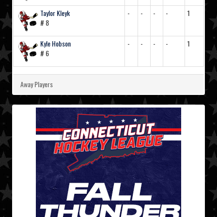
Taylor Kleyk
-
-
-
-
1
# 8
Kyle Hobson
-
-
-
-
1
# 6
Away Players