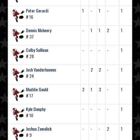
Peter Gerardi
1
-
1
-
1
# 16
Dennis Mcheery
-
1
1
2
1
# 37
Colby Sullivan
-
-
-
-
1
# 28
Josh Vanderhooven
-
2
2
-
1
# 24
Maddie Gould
2
1
3
-
1
# 17
Kyle Dunphy
-
-
-
-
1
# 10
Joshua Zuwalick
-
-
-
2
1
# 9