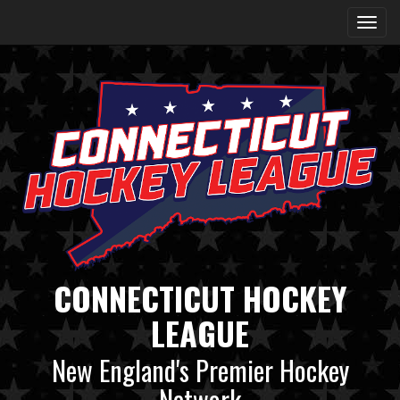
CONNECTICUT HOCKEY
LEAGUE
New England's Premier Hockey
Network