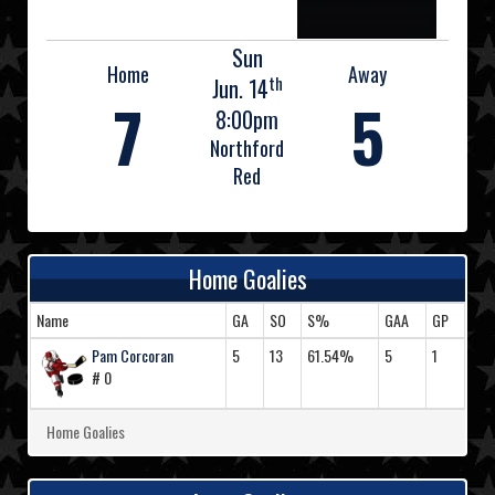
Sun
Home
Away
th
Jun. 14
7
5
8:00pm
Northford
Red
Home Goalies
Name
GA
SO
S%
GAA
GP
Pam Corcoran
5
13
61.54%
5
1
# 0
Home Goalies