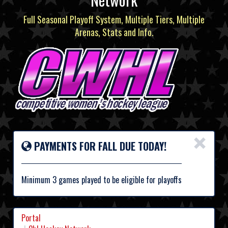
Full Seasonal Playoff System, Multiple Tiers, Multiple
Arenas, Stats and Info.
×
PAYMENTS FOR FALL DUE TODAY!
Minimum 3 games played to be eligible for playoffs
Portal