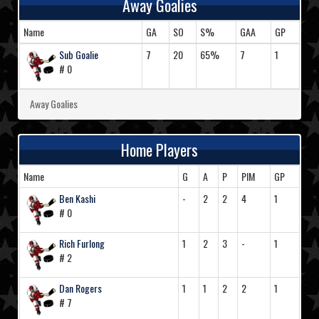
Away Goalies
Name
GA
SO
S%
GAA
GP
Sub Goalie
7
20
65%
7
1
# 0
Away Goalies
Home Players
Name
G
A
P
PIM
GP
Ben Kashi
-
2
2
4
1
# 0
Rich Furlong
1
2
3
-
1
# 2
Dan Rogers
1
1
2
2
1
# 7