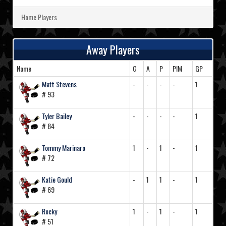
Home Players
Away Players
Name
G
A
P
PIM
GP
Matt Stevens
-
-
-
-
1
# 93
Tyler Bailey
-
-
-
-
1
# 84
Tommy Marinaro
1
-
1
-
1
# 72
Katie Gould
-
1
1
-
1
# 69
Rocky
1
-
1
-
1
# 51