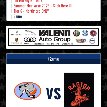
Chl Hockey Network
Summer Heatwave 2026 - Click Here !!!!
Tier 6 - Northford ONLY
Game
Game
VS